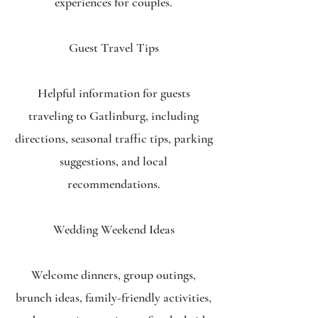
experiences for couples.
Guest Travel Tips
Helpful information for guests
traveling to Gatlinburg, including
directions, seasonal traffic tips, parking
suggestions, and local
recommendations.
Wedding Weekend Ideas
Welcome dinners, group outings,
brunch ideas, family-friendly activities,