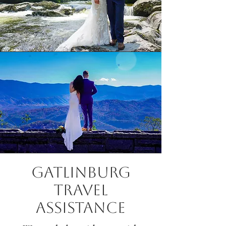
Gatlinburg
Travel
Assistance