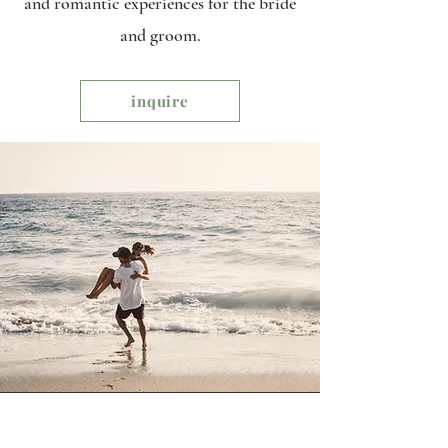
and romantic experiences for the bride
and groom.
inquire