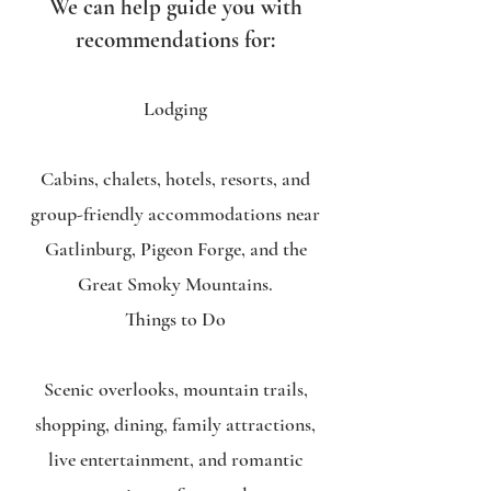
We can help guide you with
recommendations for:
Lodging
Cabins, chalets, hotels, resorts, and
group-friendly accommodations near
Gatlinburg, Pigeon Forge, and the
Great Smoky Mountains.
Things to Do
Scenic overlooks, mountain trails,
shopping, dining, family attractions,
live entertainment, and romantic