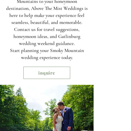
Mountains to your honeymoon
destination, Above The Mist Weddings is
here to help make your experience feel
seamless, beautiful, and memorable.
Contact us for travel suggestions,
honeymoon ideas, and Gatlinburg
wedding weekend guidance.
Start planning your Smoky Mountain
wedding experience today.
inquire