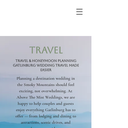
travel
Travel & Honeymoon Planning
Gatlinburg Wedding Travel Made
Easier
Planning a destination wedding in
the Smoky Mountains should feel
exciting, not overwhelming. At
Above The Mist Weddings, we are
happy to help couples and guests
enjoy everything Gatlinburg has to
offer — from lodging and dining to
attractions, scenic drives, and