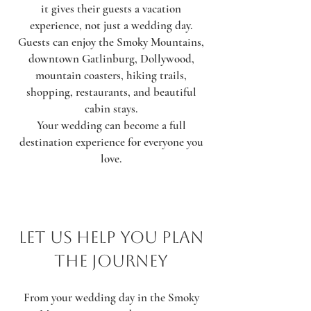
it gives their guests a vacation
experience, not just a wedding day.
Guests can enjoy the Smoky Mountains,
downtown Gatlinburg, Dollywood,
mountain coasters, hiking trails,
shopping, restaurants, and beautiful
cabin stays.
Your wedding can become a full
destination experience for everyone you
love.
Let Us Help You Plan
the Journey
From your wedding day in the Smoky