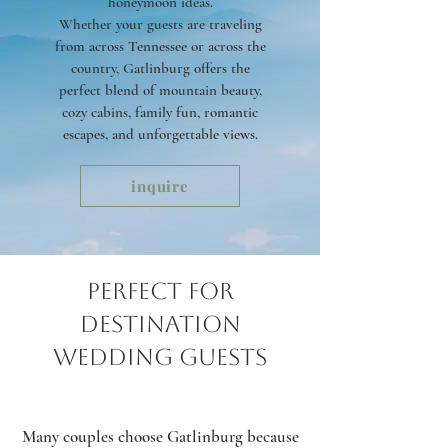
honeymoon ideas.
Whether your guests are traveling
from across Tennessee or across the
country, Gatlinburg offers the
perfect blend of mountain beauty,
cozy cabins, family fun, romantic
escapes, and unforgettable views.
inquire
Perfect for
Destination
Wedding Guests
Many couples choose Gatlinburg because