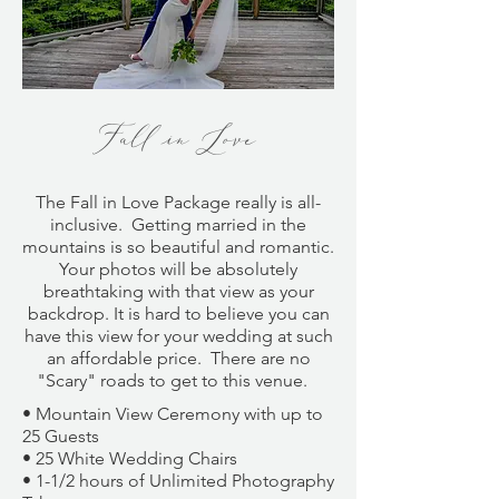
Fall in Love
The
Fall in Love Package
really is all-
inclusive. Getting married in the
mountains is so beautiful and romantic.
Your photos will be absolutely
breathtaking with that view as your
backdrop. It is hard to believe you can
have this view for your wedding at such
an affordable price. There are no
"Scary" roads to get to this venue.
• Mountain View Ceremony with up to
25 Guests
• 25 White Wedding Chairs
• 1-1/2 hours of Unlimited Photography