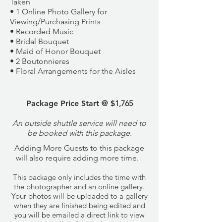
Taken
• 1 Online Photo Gallery for
Viewing/Purchasing Prints
• Recorded Music
• Bridal Bouquet
• Maid of Honor Bouquet
• 2 Boutonnieres
• Floral Arrangements for the Aisles
Package Price Start @ $
​1,765
An outside shuttle service will need to
be booked with this package.
​Adding More Guests to this package
will also require adding more time.
This package only includes the time with
the photographer and an online gallery.
Your photos will be uploaded to a gallery
when they are finished being edited and
you will be emailed a direct link to view