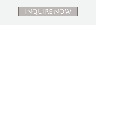
Inquire Now