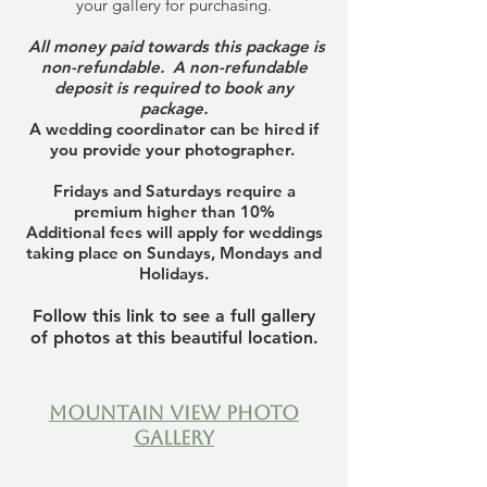
your gallery for purchasing.
All money paid towards this package is
non-refundable. A non-refundable
deposit is required to book any
package.
A wedding coordinator can be hired if
you provide your photographer.
Fridays and Saturdays require a
premium higher than 10%
Additional fees will apply for weddings
taking place on Sundays, Mondays and
Holidays.
Follow this link to see a full gallery
of photos at this beautiful location.
Mountain View Photo
Gallery